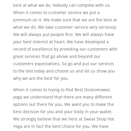
best at what we do. Nobody can compete with us.
When it comes to customer service we put a
premium on it. We make sure that we are the best at
what we do. We take customer service very seriously.
We will always put people first. We will always have
your best interest at heart. We have developed a
record of excellence by providing our customers with
great services that go above and beyond our
customers expectations. So go and put our services
to the test today and choose us and let us show you
why we are the best for you.
When it comes to trying to find Best Oconomowoc
yoga we understand that there are many different
options out there for you. We want you to make the
best decision for you and your body in your wallet.
We strongly believe that we here at Sweat Shop Hot
Yoga are in fact the best choice for you. We have