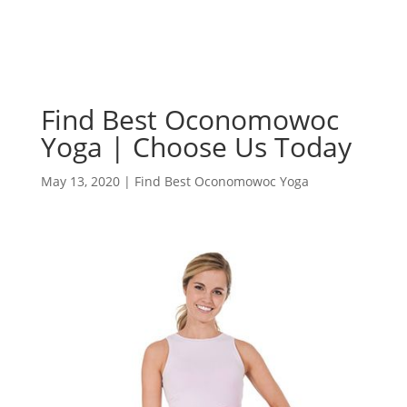
Find Best Oconomowoc
Yoga | Choose Us Today
May 13, 2020
|
Find Best Oconomowoc Yoga