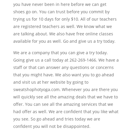
you have never been in here before we can get
shoes go on. You can trust before you commit by
trying us for 10 days for only $10. All of our teachers
are registered teachers as well. We know what we
are talking about. We also have free online classes
available for you as well. Go and give us a try today.
We are a company that you can give a try today.
Going give us a call today at 262-269-1466. We have a
staff or that can answer any questions or concerns
that you might have. We also want you to go ahead
and visit us at her website by going to
sweatshophotyoga.com. Whenever you are there you
will quickly see all the amazing deals that we have to
offer. You can see all the amazing services that we
had offer as well. We are confident that you like what
you see. So go ahead and tries today we are
confident you will not be disappointed.