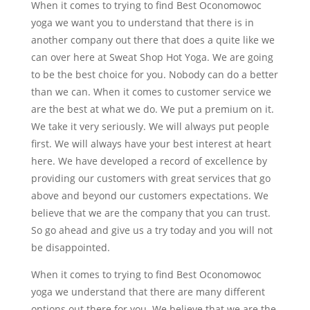
When it comes to trying to find Best Oconomowoc
yoga we want you to understand that there is in
another company out there that does a quite like we
can over here at Sweat Shop Hot Yoga. We are going
to be the best choice for you. Nobody can do a better
than we can. When it comes to customer service we
are the best at what we do. We put a premium on it.
We take it very seriously. We will always put people
first. We will always have your best interest at heart
here. We have developed a record of excellence by
providing our customers with great services that go
above and beyond our customers expectations. We
believe that we are the company that you can trust.
So go ahead and give us a try today and you will not
be disappointed.
When it comes to trying to find Best Oconomowoc
yoga we understand that there are many different
options out there for you. We believe that we are the