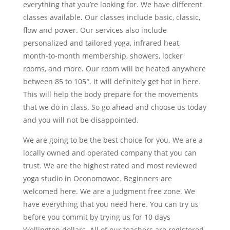
everything that you’re looking for. We have different
classes available. Our classes include basic, classic,
flow and power. Our services also include
personalized and tailored yoga, infrared heat,
month-to-month membership, showers, locker
rooms, and more. Our room will be heated anywhere
between 85 to 105°. It will definitely get hot in here.
This will help the body prepare for the movements
that we do in class. So go ahead and choose us today
and you will not be disappointed.
We are going to be the best choice for you. We are a
locally owned and operated company that you can
trust. We are the highest rated and most reviewed
yoga studio in Oconomowoc. Beginners are
welcomed here. We are a judgment free zone. We
have everything that you need here. You can try us
before you commit by trying us for 10 days
Wellington dollars. All of our teachers are registered