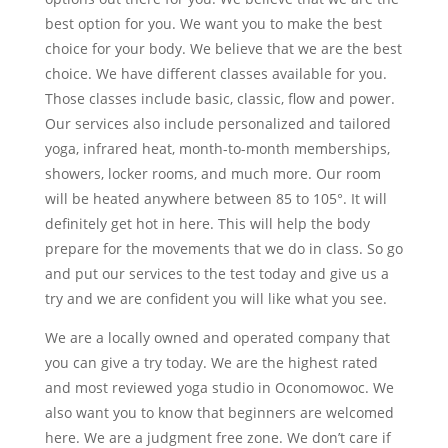
best option for you. We want you to make the best
choice for your body. We believe that we are the best
choice. We have different classes available for you.
Those classes include basic, classic, flow and power.
Our services also include personalized and tailored
yoga, infrared heat, month-to-month memberships,
showers, locker rooms, and much more. Our room
will be heated anywhere between 85 to 105°. It will
definitely get hot in here. This will help the body
prepare for the movements that we do in class. So go
and put our services to the test today and give us a
try and we are confident you will like what you see.
We are a locally owned and operated company that
you can give a try today. We are the highest rated
and most reviewed yoga studio in Oconomowoc. We
also want you to know that beginners are welcomed
here. We are a judgment free zone. We don’t care if