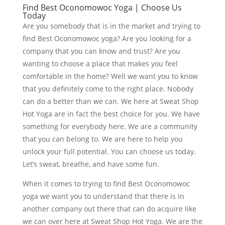
Find Best Oconomowoc Yoga | Choose Us
Today
Are you somebody that is in the market and trying to
find Best Oconomowoc yoga? Are you looking for a
company that you can know and trust? Are you
wanting to choose a place that makes you feel
comfortable in the home? Well we want you to know
that you definitely come to the right place. Nobody
can do a better than we can. We here at Sweat Shop
Hot Yoga are in fact the best choice for you. We have
something for everybody here. We are a community
that you can belong to. We are here to help you
unlock your full potential. You can choose us today.
Let’s sweat, breathe, and have some fun.
When it comes to trying to find Best Oconomowoc
yoga we want you to understand that there is in
another company out there that can do acquire like
we can over here at Sweat Shop Hot Yoga. We are the