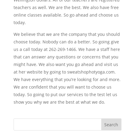
teachers as well. We are the best. We also have free
online classes available. So go ahead and choose us
today.
We believe that we are the company that you should
choose today. Nobody can do a better. So going give
us a call today at 262-269-1466. We have a staff here
that can answer any questions or concerns that you
might have. We also want you go ahead and visit us
at her website by going to sweatshophotyoga.com.
We have everything that you’re looking for and more.
We are confident that you will want to choose us
today. So going to put our services to the test let us
show you why we are the best at what we do.