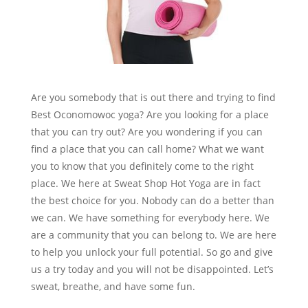
Are you somebody that is out there and trying to find
Best Oconomowoc yoga? Are you looking for a place
that you can try out? Are you wondering if you can
find a place that you can call home? What we want
you to know that you definitely come to the right
place. We here at Sweat Shop Hot Yoga are in fact
the best choice for you. Nobody can do a better than
we can. We have something for everybody here. We
are a community that you can belong to. We are here
to help you unlock your full potential. So go and give
us a try today and you will not be disappointed. Let’s
sweat, breathe, and have some fun.