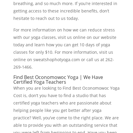
breathing, and so much more. If you’re interested in
getting access to these incredible benefits, don’t
hesitate to reach out to us today.
For more information on how we can reduce stress
with our yoga classes, visit us online on our website
today and learn how you can get 10 days of yoga
classes for only $10. For more information, visit us
online on sweatshophotyoga.com or call us at 262-
269-1466.
Find Best Oconomowoc Yoga | We Have
Certified Yoga Teachers
When you are looking to Find Best Oconomowoc Yoga
Cost is, don’t you have to find a studio that has
certified yoga teachers who are passionate about
helping people like you get better after yoga
practice? Well, you’ve come to the right place. We are
able to provide you with an outstanding service that
you were left from beginning to end. Have you been