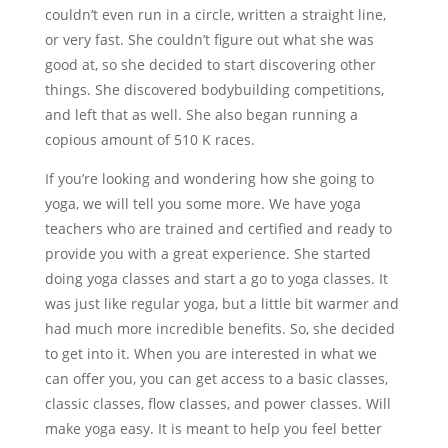
couldn’t even run in a circle, written a straight line,
or very fast. She couldn’t figure out what she was
good at, so she decided to start discovering other
things. She discovered bodybuilding competitions,
and left that as well. She also began running a
copious amount of 510 K races.
If you’re looking and wondering how she going to
yoga, we will tell you some more. We have yoga
teachers who are trained and certified and ready to
provide you with a great experience. She started
doing yoga classes and start a go to yoga classes. It
was just like regular yoga, but a little bit warmer and
had much more incredible benefits. So, she decided
to get into it. When you are interested in what we
can offer you, you can get access to a basic classes,
classic classes, flow classes, and power classes. Will
make yoga easy. It is meant to help you feel better