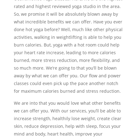
rated and highest reviewed yoga studio in the area.
So, we promise it will be absolutely blown away by
what incredible benefits we can offer. Have you ever
done hot yoga before? Well, much like other physical
activities, walking in weightlifting is able to help you
burn calories. But, yoga with a hot room could help
your heart rate increase, leading to more calories
burned, more stress reduction, more flexibility, and
so much more. We’re going to that you’ll be blown
away by what we can offer you. Our flow and power
classes could even pick up the pace another notch
for maximum calories burned and stress reduction.
We are into that you would love what other benefits
we can offer you. With our services, you’ll be able to
increase strength, healthily lose weight, create clear
skin, reduce depression, help with sleep, focus your
mind and body, heart health, improve your