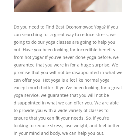
Do you need to Find Best Oconomowoc Yoga? If you
can searching for a great way to reduce stress, we
going to do our yoga classes are going to help you
out. Have you been looking for incredible benefits
from hot yoga? If you’ve never done yoga before, we
guarantee that you were in for a huge surprise. We
promise that you will not be disappointed in what we
can offer you. Hot yoga is a lot like normal yoga
except much hotter. If you’ve been looking for a great
yoga service, we guarantee that you will not be
disappointed in what we can offer you. We are able
to provide you with a wide variety of classes to
ensure that you can fit your needs. So, if you’re
looking to reduce stress, lose weight, and feel better
in your mind and body, we can help you out.