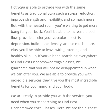
Hot yoga is able to provide you with the same
benefits as traditional yoga such a stress reduction,
improve strength and flexibility, and so much more.
But, with the heated room, you’re waiting to get more
bang for your buck. You’ll be able to increase blood
flow, provide a color your vascular boost, is
depression, build bone density, and so much more.
Plus, you’ll be able to leave with glistening and
healthy skin. So, if you’ve been searching everywhere
to Find Best Oconomowoc Yoga classes, we
guarantee that you will not be disappointed in what
we can offer you. We are able to provide you with
incredible services they give you the most incredible
benefits for your mind and your body.
We are ready to provide you with the services you
need when you’re searching to Find Best
Oconomowoc Yoga Classes. Here, we are the highest