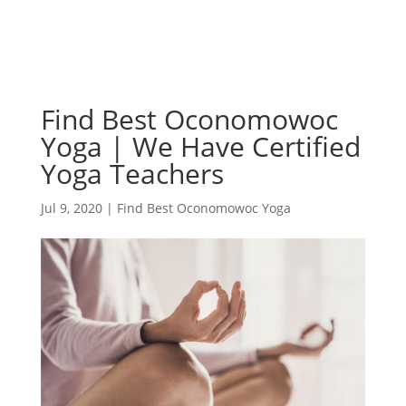
Find Best Oconomowoc
Yoga | We Have Certified
Yoga Teachers
Jul 9, 2020
|
Find Best Oconomowoc Yoga