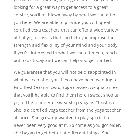
looking for a great way to get access to a great
service, you’ll be blown away by what we can offer
you here. We are able to provide you with great
certified yoga teachers that can offer a wide variety
of hot yoga classes that can help you improve the
strength and flexibility of your mind and your body.
If you’re interested in what we can offer you, reach
out to us today and we can help you get started.
We guarantee that you will not be disappointed in
what we can offer you. If you have been wanting to
Find Best Oconomowoc Yoga classes, we guarantee
that you’ll be able to find them here I sweat shop at
yoga. The founder of sweatshop yoga is Christina.
She is a certified yoga teacher from the yoga teacher
alliance. She grew up wanted to play sports but
never been very good at it. So come as you got older,
she began to get better at different things. She