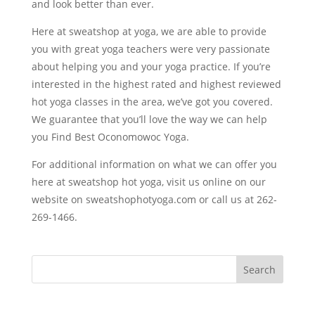
and look better than ever.
Here at sweatshop at yoga, we are able to provide
you with great yoga teachers were very passionate
about helping you and your yoga practice. If you’re
interested in the highest rated and highest reviewed
hot yoga classes in the area, we’ve got you covered.
We guarantee that you’ll love the way we can help
you Find Best Oconomowoc Yoga.
For additional information on what we can offer you
here at sweatshop hot yoga, visit us online on our
website on sweatshophotyoga.com or call us at 262-
269-1466.