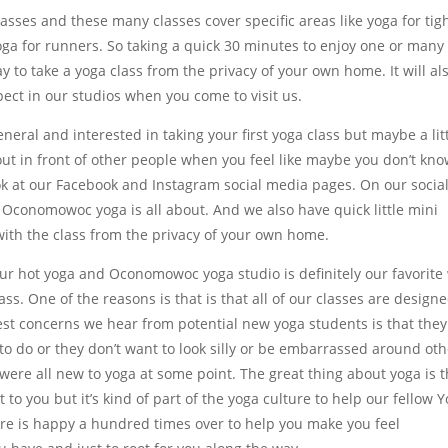
ses and these many classes cover specific areas like yoga for tig
yoga for runners. So taking a quick 30 minutes to enjoy one or many
 to take a yoga class from the privacy of your own home. It will al
pect in our studios when you come to visit us.
neral and interested in taking your first yoga class but maybe a lit
 out in front of other people when you feel like maybe you don’t kn
k at our Facebook and Instagram social media pages. On our socia
 Oconomowoc yoga is all about. And we also have quick little mini
with the class from the privacy of your own home.
ur hot yoga and Oconomowoc yoga studio is definitely our favorite
lass. One of the reasons is that is that all of our classes are design
ggest concerns we hear from potential new yoga students is that they
o do or they don’t want to look silly or be embarrassed around oth
were all new to yoga at some point. The great thing about yoga is t
 to you but it’s kind of part of the yoga culture to help our fellow Y
ere is happy a hundred times over to help you make you feel