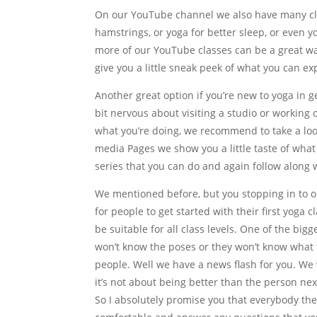
On our YouTube channel we also have many clas
hamstrings, or yoga for better sleep, or even 
more of our YouTube classes can be a great way
give you a little sneak peek of what you can ex
Another great option if you’re new to yoga in ge
bit nervous about visiting a studio or working
what you’re doing, we recommend to take a loo
media Pages we show you a little taste of what
series that you can do and again follow along 
We mentioned before, but you stopping in to o
for people to get started with their first yoga c
be suitable for all class levels. One of the bi
won’t know the poses or they won’t know what t
people. Well we have a news flash for you. We 
it’s not about being better than the person next
So I absolutely promise you that everybody th