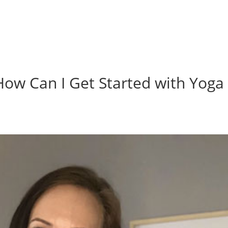
w Can I Get Started with Yoga 