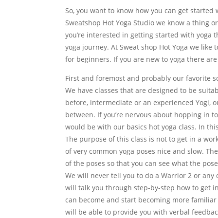
So, you want to know how you can get started wi
Sweatshop Hot Yoga Studio we know a thing or
you’re interested in getting started with yoga 
yoga journey. At Sweat shop Hot Yoga we like t
for beginners. If you are new to yoga there are
First and foremost and probably our favorite so
We have classes that are designed to be suitabl
before, intermediate or an experienced Yogi, our
between. If you’re nervous about hopping in to 
would be with our basics hot yoga class. In thi
The purpose of this class is not to get in a wo
of very common yoga poses nice and slow. The 
of the poses so that you can see what the poses
We will never tell you to do a Warrior 2 or an
will talk you through step-by-step how to get i
can become and start becoming more familiar a
will be able to provide you with verbal feedb