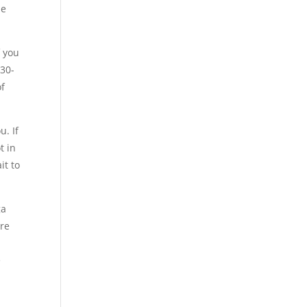
he
f you
 30-
of
u. If
t in
it to
ga
are
e