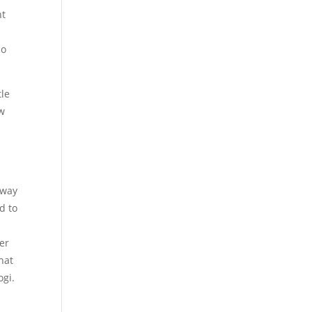
ht
so
tle
ow
l
 way
ed to
er
hat
ogi.