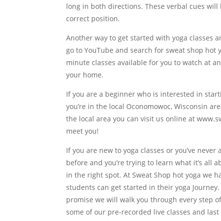
long in both directions. These verbal cues wi
correct position.
Another way to get started with yoga classes a
go to YouTube and search for sweat shop hot yo
minute classes available for you to watch at a
your home.
If you are a beginner who is interested in sta
you’re in the local Oconomowoc, Wisconsin area 
the local area you can visit us online at www.
meet you!
If you are new to yoga classes or you’ve never 
before and you’re trying to learn what it’s all
in the right spot. At Sweat Shop hot yoga we 
students can get started in their yoga Journey. 
promise we will walk you through every step o
some of our pre-recorded live classes and last