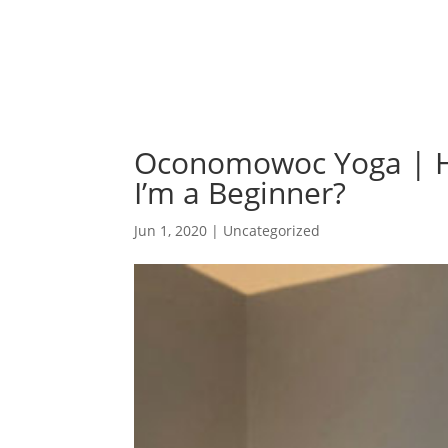
Oconomowoc Yoga | Ho
I’m a Beginner?
Jun 1, 2020
| Uncategorized