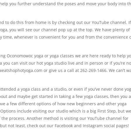
ll help you further understand the poses and move your body into t
nd to do this from home is by checking out our YouTube channel. I
ga, you will see our channel pop up at the top. We have plenty of
ny time, whenever is convenient for you and from the convenience 
rting Oconomowoc yoga or yoga classes we are here ready to help yo
you can visit our hot yoga studio live and in person or if you’re no
sweatshophotyoga.com or give us a call at 262-269-1466. We can’t wa
attended a yoga class and a studio, or even if you’ve never done yo
 about and maybe get started in taking a few yoga classes, then you 
have a few different options of how new beginners and other yoga
Options include visiting our studio which is a big First Step, but w
f the process. Another method is visiting our YouTube channel for
 but not least, check out our Facebook and Instagram social pages!