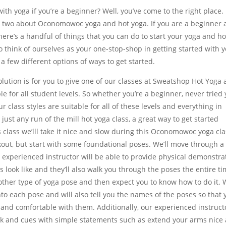
th yoga if you’re a beginner? Well, you’ve come to the right place.
 two about Oconomowoc yoga and hot yoga. If you are a beginner
there’s a handful of things that you can do to start your yoga and ho
o think of ourselves as your one-stop-shop in getting started with 
 a few different options of ways to get started.
lution is for you to give one of our classes at Sweatshop Hot Yoga a
e for all student levels. So whether you’re a beginner, never tried
 class styles are suitable for all of these levels and everything in
just any run of the mill hot yoga class, a great way to get started
s class we’lll take it nice and slow during this Oconomowoc yoga cla
rkout, but start with some foundational poses. We’ll move through a 
experienced instructor will be able to provide physical demonstra
 look like and they’ll also walk you through the poses the entire ti
y other type of yoga pose and then expect you to know how to do it.
nto each pose and will also tell you the names of the poses so that 
nd comfortable with them. Additionally, our experienced instruct
ack and cues with simple statements such as extend your arms nice