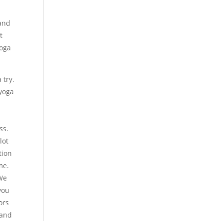
 and
t
yoga
 try.
 yoga
ss.
lot
tion
me.
 We
you
ors
 and