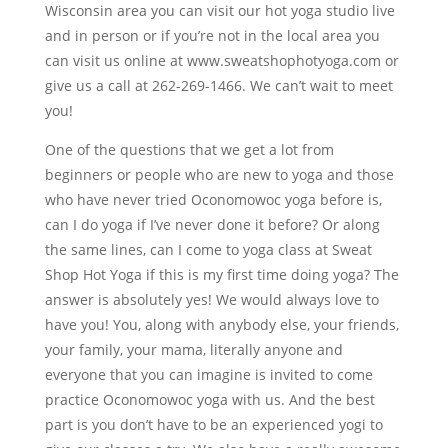
Wisconsin area you can visit our hot yoga studio live
and in person or if you’re not in the local area you
can visit us online at www.sweatshophotyoga.com or
give us a call at 262-269-1466. We can’t wait to meet
you!
One of the questions that we get a lot from
beginners or people who are new to yoga and those
who have never tried Oconomowoc yoga before is,
can I do yoga if I’ve never done it before? Or along
the same lines, can I come to yoga class at Sweat
Shop Hot Yoga if this is my first time doing yoga? The
answer is absolutely yes! We would always love to
have you! You, along with anybody else, your friends,
your family, your mama, literally anyone and
everyone that you can imagine is invited to come
practice Oconomowoc yoga with us. And the best
part is you don’t have to be an experienced yogi to