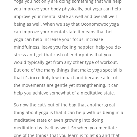
Yoga you not only are doing something that will help
you improve your body physically, but yoga can help
improve your mental state as well and overall well
being as well. When we say that Oconomowoc yoga
can improve your mental state it means that hot
yoga can help increase your focus, increase
mindfulness, leave you feeling happier, help you de-
stress and get that rush of endorphins that you
would typically get from any other type of workout.
But one of the many things that make yoga special is
that it’s incredibly low-impact and because a lot of
the movements are gentle yet strengthening, it can
help you achieve somewhat of a meditative state.
So now the cat’s out of the bag that another great
thing about yoga is that it can help with us being in a
meditative state or even growing into doing
meditation by itself as well. So when you meditate
one of the things that you learn is to let go and that