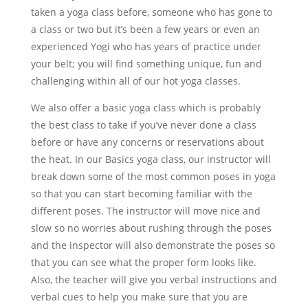
taken a yoga class before, someone who has gone to
a class or two but it’s been a few years or even an
experienced Yogi who has years of practice under
your belt; you will find something unique, fun and
challenging within all of our hot yoga classes.
We also offer a basic yoga class which is probably
the best class to take if you’ve never done a class
before or have any concerns or reservations about
the heat. In our Basics yoga class, our instructor will
break down some of the most common poses in yoga
so that you can start becoming familiar with the
different poses. The instructor will move nice and
slow so no worries about rushing through the poses
and the inspector will also demonstrate the poses so
that you can see what the proper form looks like.
Also, the teacher will give you verbal instructions and
verbal cues to help you make sure that you are