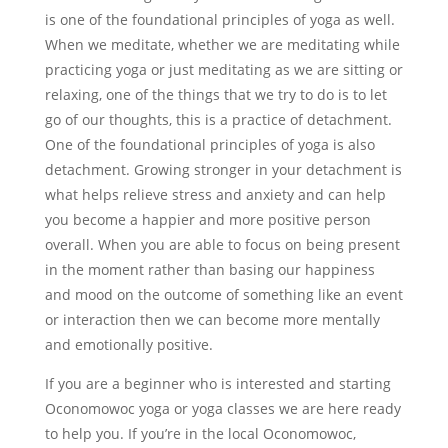
is one of the foundational principles of yoga as well.
When we meditate, whether we are meditating while
practicing yoga or just meditating as we are sitting or
relaxing, one of the things that we try to do is to let
go of our thoughts, this is a practice of detachment.
One of the foundational principles of yoga is also
detachment. Growing stronger in your detachment is
what helps relieve stress and anxiety and can help
you become a happier and more positive person
overall. When you are able to focus on being present
in the moment rather than basing our happiness
and mood on the outcome of something like an event
or interaction then we can become more mentally
and emotionally positive.
If you are a beginner who is interested and starting
Oconomowoc yoga or yoga classes we are here ready
to help you. If you’re in the local Oconomowoc,