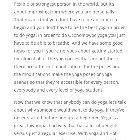
flexible or strongest person in the world, but it’s
about improving from where you are personally.
That means that you don’t have to be an expert to
begin and you don’t have to be the best yogi in order
to do yoga. In order to do Oconomowoc yoga you just
have to be able to breathe. And we have some good
news for you if you’re nervous about getting started,
for almost all of the yoga poses that are out there,
there are different modifications for the poses and
the modifications make the yoga poses or yoga
asanas so that they’re accessible for every person,
everybody and every level of yoga student.
Now that we know that anybody can do yoga let’s talk
about why someone would want to do yoga if they’ve
never started before and are a beginner. Yoga is a
great, low-impact activity that has a lot of benefits
versus just a regular exercise. With yoga and Hot