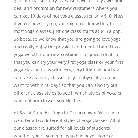
give our classes a try. We also have a really awesome
deal and promotion for new customers where you
can get 10 days of hot yoga classes for only $10. Now
if you’re new to yoga, you might not know this, but for
most yoga classes, just one class starts at $15 a pop.
So because we know that you are going to love yoga
and really enjoy the physical and mental benefits of
yoga we offer our new customers a special deal so
that you can try your very first yoga class or your first
yoga class with us with very, very little risk. And you
can take as many classes as you physically can or
want to within 10 days so that you can also try out
different class styles to see if which styles of yoga or
which of our classes you like best.
At Sweat Shop Hot Yoga in Oconomowoc Wisconsin
we offer a few different styles of yoga classes. All of
our classes are suited for all levels of students
whether you’re someone who has never done or