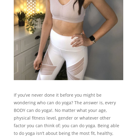
If you’ve never done it before you might be
wondering who can do yoga? The answer is, every
BODY can do yoga!. No matter what your age,
physical fitness level, gender or whatever other
factor you can think of; you can do yoga. Being able
to do yoga isn’t about being the most fit, healthy,