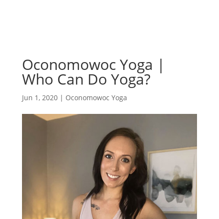
Oconomowoc Yoga |
Who Can Do Yoga?
Jun 1, 2020
|
Oconomowoc Yoga