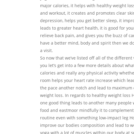
major calories, it helps with healthy weight loss
and workout, it creates and promotes clear skin,
depression, helps you get better sleep, it impro
leads to greater heart health, it is good for y
relieve back pain, and gives you the buzz of ca
have a better mind, body and spirit then we don
a visit.
So now that we’ve listed off all of the diffe
you let’s get into a few more details about wh
calories and really any physical activity whether
room helps your heart rate increase which lea
the pace another notch and lead to maximum ca
weight loss. In regards to healthy weight loss
one good thing leads to another many people w
food and eastmoor mindfully it to complement 
routine even with something low-impact leg Ho
improve our bodies composition and lead to we
yoga with a lot of muscles within our body at 