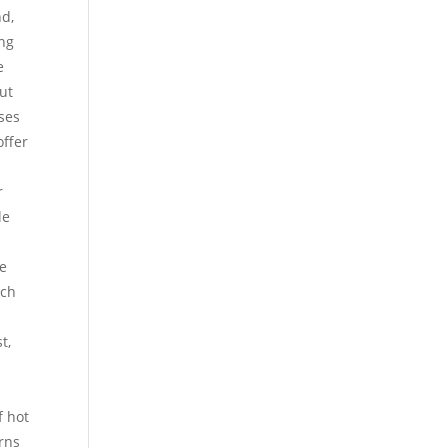
nd,
ing
e
but
oses
ffer
r
le
s
re
uch
t,
f hot
urns