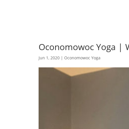
Oconomowoc Yoga | W
Jun 1, 2020
|
Oconomowoc Yoga