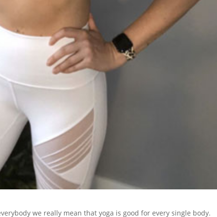
verybody we really mean that yoga is good for every single body.