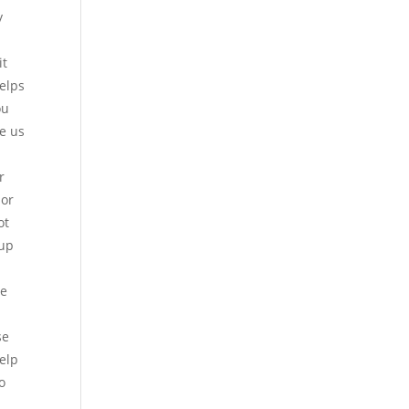
y
it
helps
ou
ve us
r
jor
ot
 up
se
se
elp
o