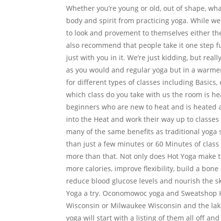
Whether you’re young or old, out of shape, wh
body and spirit from practicing yoga. While w
to look and provement to themselves either the
also recommend that people take it one step fu
just with you in it. We’re just kidding, but rea
as you would and regular yoga but in a warm
for different types of classes including Basi
which class do you take with us the room is he
beginners who are new to heat and is heated 
into the Heat and work their way up to classe
many of the same benefits as traditional yoga s
than just a few minutes or 60 Minutes of clas
more than that. Not only does Hot Yoga make t
more calories, improve flexibility, build a bone
reduce blood glucose levels and nourish the sk
Yoga a try. Oconomowoc yoga and Sweatshop Ho
Wisconsin or Milwaukee Wisconsin and the lake 
yoga will start with a listing of them all off an