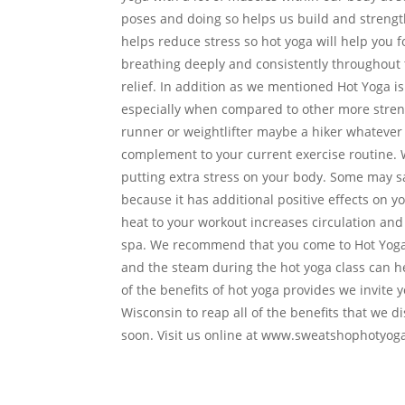
poses and doing so helps us build and streng
helps reduce stress so hot yoga will help you 
breathing deeply and consistently throughout t
relief. In addition as we mentioned Hot Yoga is 
especially when compared to other more strenuo
runner or weightlifter maybe a hiker whatever o
complement to your current exercise routine. W
putting extra stress on your body. Some may sa
because it has additional positive effects on y
heat to your workout increases circulation and
spa. We recommend that you come to Hot Yoga 
and the steam during the hot yoga class can he
of the benefits of hot yoga provides we invite
Wisconsin to reap all of the benefits that we
soon. Visit us online at www.sweatshophotyoga.