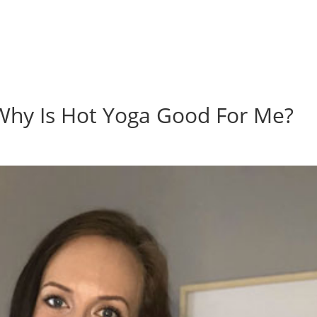
hy Is Hot Yoga Good For Me?