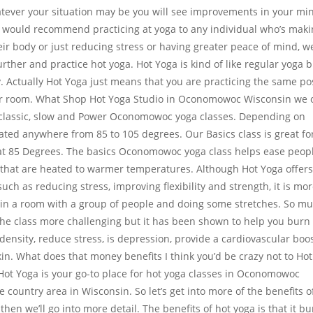
atever your situation may be you will see improvements in your mi
e would recommend practicing at yoga to any individual who’s mak
ir body or just reducing stress or having greater peace of mind, w
rther and practice hot yoga. Hot Yoga is kind of like regular yoga 
lly. Actually Hot Yoga just means that you are practicing the same p
er room. What Shop Hot Yoga Studio in Oconomowoc Wisconsin we o
cs, classic, slow and Power Oconomowoc yoga classes. Depending on
ated anywhere from 85 to 105 degrees. Our Basics class is great fo
at 85 Degrees. The basics Oconomowoc yoga class helps ease peop
s that are heated to warmer temperatures. Although Hot Yoga offer
uch as reducing stress, improving flexibility and strength, it is mo
s in a room with a group of people and doing some stretches. So m
he class more challenging but it has been shown to help you burn
 density, reduce stress, is depression, provide a cardiovascular boos
in. What does that money benefits I think you’d be crazy not to Hot
t Yoga is your go-to place for hot yoga classes in Oconomowoc
country area in Wisconsin. So let’s get into more of the benefits o
d then we’ll go into more detail. The benefits of hot yoga is that it b