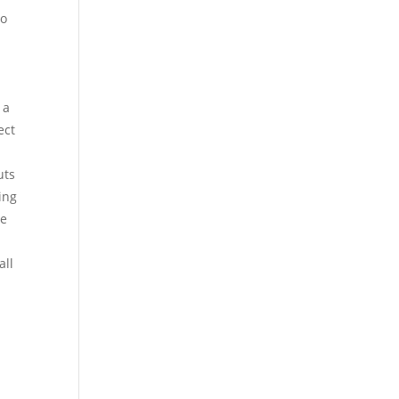
so
 a
ect
uts
ing
he
a
all