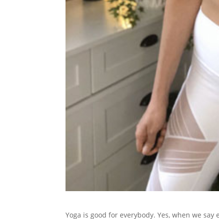
Yoga is good for everybody. Yes, when we say e