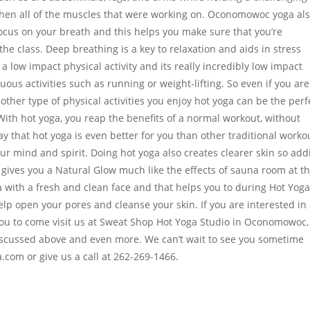
then all of the muscles that were working on. Oconomowoc yoga al
focus on your breath and this helps you make sure that you’re
he class. Deep breathing is a key to relaxation and aids in stress
a low impact physical activity and its really incredibly low impact
us activities such as running or weight-lifting. So even if you are
ther type of physical activities you enjoy hot yoga can be the perf
ith hot yoga, you reap the benefits of a normal workout, without
y that hot yoga is even better for you than other traditional worko
our mind and spirit. Doing hot yoga also creates clearer skin so add
 gives you a Natural Glow much like the effects of sauna room at t
with a fresh and clean face and that helps you to during Hot Yog
lp open your pores and cleanse your skin. If you are interested in 
 you to come visit us at Sweat Shop Hot Yoga Studio in Oconomowoc,
 discussed above and even more. We can’t wait to see you sometime
com or give us a call at 262-269-1466.