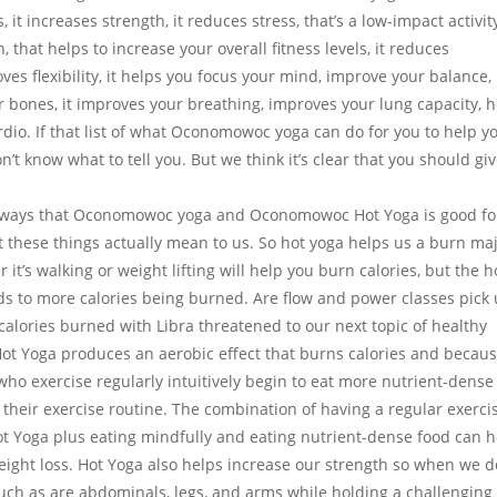
, it increases strength, it reduces stress, that’s a low-impact activit
 that helps to increase your overall fitness levels, it reduces
ves flexibility, it helps you focus your mind, improve your balance, 
our bones, it improves your breathing, improves your lung capacity, 
rdio. If that list of what Oconomowoc yoga can do for you to help y
’t know what to tell you. But we think it’s clear that you should gi
rent ways that Oconomowoc yoga and Oconomowoc Hot Yoga is good fo
at these things actually mean to us. So hot yoga helps us a burn ma
 it’s walking or weight lifting will help you burn calories, but the h
ds to more calories being burned. Are flow and power classes pick
lories burned with Libra threatened to our next topic of healthy
 Hot Yoga produces an aerobic effect that burns calories and becau
ho exercise regularly intuitively begin to eat more nutrient-dense
their exercise routine. The combination of having a regular exerci
t Yoga plus eating mindfully and eating nutrient-dense food can h
ight loss. Hot Yoga also helps increase our strength so when we d
such as are abdominals, legs, and arms while holding a challenging